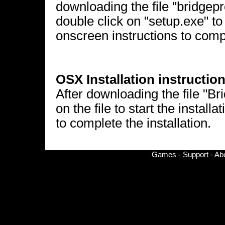
downloading the file "bridgepr
double click on "setup.exe" to 
onscreen instructions to compl
OSX Installation instruction
After downloading the file "B
on the file to start the install
to complete the installation.
Games
-
Support
-
Ab
© Copyright 2002-
2026 