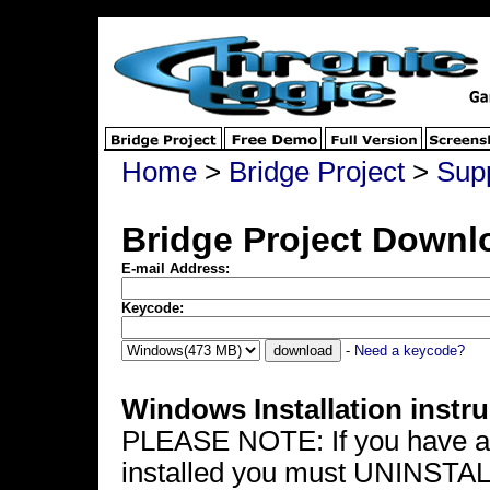
Home
>
Bridge Project
>
Sup
Bridge Project Downl
E-mail Address:
Keycode:
-
Need a keycode?
Windows Installation instru
PLEASE NOTE: If you have a p
installed you must UNINSTALL i